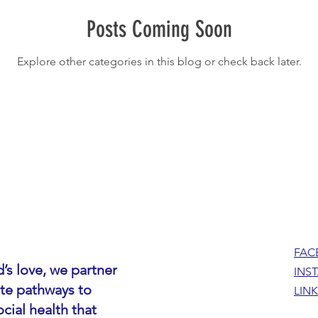
Posts Coming Soon
Explore other categories in this blog or check back later.
FAC
’s love, we partner
INS
ate pathways to
LIN
cial health that