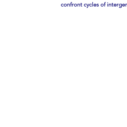
confront cycles of interge