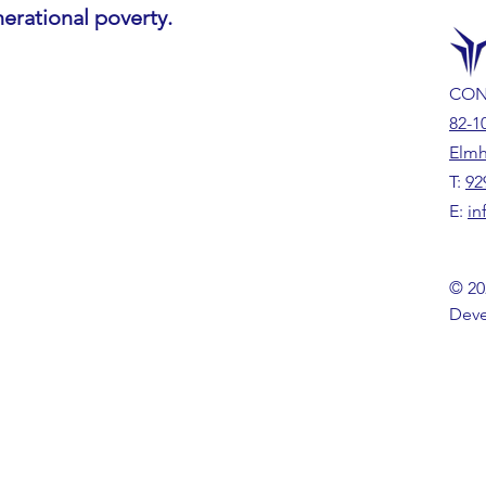
nerational poverty.
CON
82-1
Elmh
T:
92
E:
in
© 20
Deve