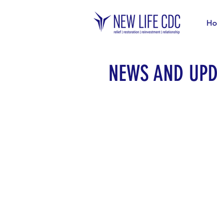
Ho
NEWS AND UPD