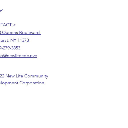
TACT >
0 Queens Boulevard
urst, NY 11373
9-279-3853
fo@newlifecdc.nyc
22 New Life Community
lopment Corporation