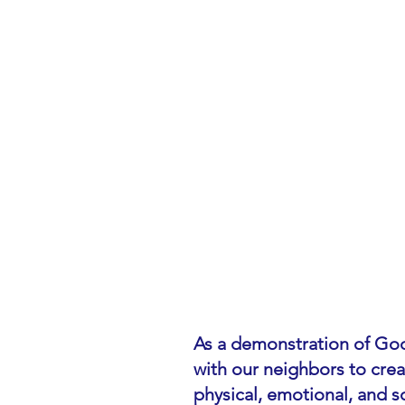
As a demonstration of God
with our neighbors to cre
physical, emotional, and so