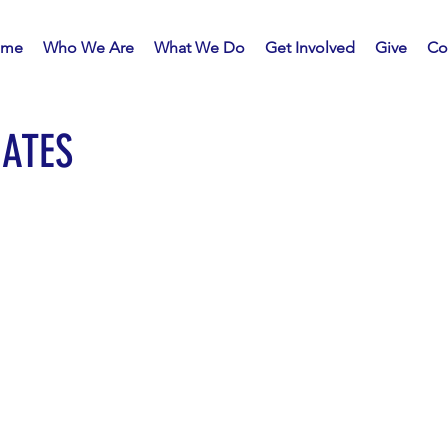
me
Who We Are
What We Do
Get Involved
Give
Co
ATES