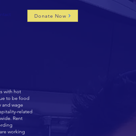
ntact
Donate Now
s with hot
nue to be food
ty and wage
pitality-related
ywide.
Rent
ording
 are working