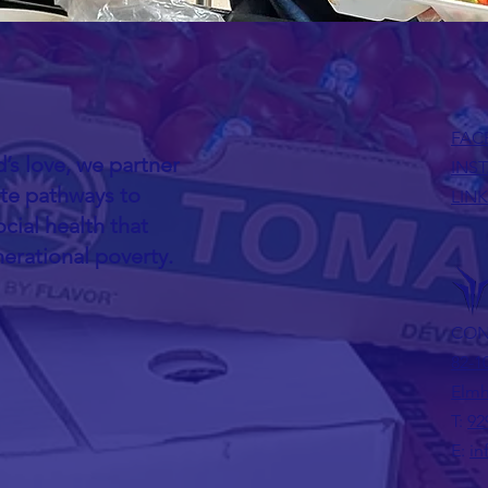
FAC
’s love, we partner
INS
ate pathways to
LIN
cial health that
nerational poverty.
CON
82-1
Elmh
T:
92
E:
in