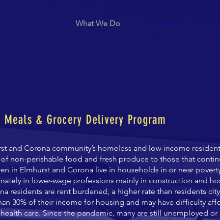
me
Who We Are
What We Do
Get Involved
Give
Co
t Meals & Grocery Delivery Program
rst and Corona community’s homeless and low-income resident
 of non-perishable food and fresh produce to those that conti
dren in Elmhurst and Corona live in households in or near pover
onately in lower-wage professions
mainly in construction and hos
a residents are rent burdened, a higher rate than residents cit
n 30% of their income for housing and may have difficulty aff
 health care. Since the pandemic, many are still unemployed or