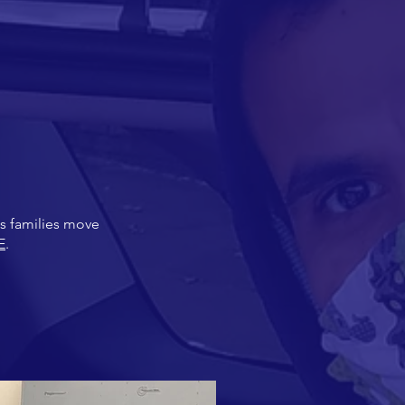
as families move
E
.