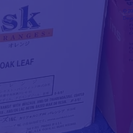
© 20
Deve