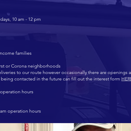
rdays, 10 am - 12 pm
income families
rst or Corona
neighborhoods
liveries to our route however occasionally there are openings 
in being contacted in the future can fill out the interest form
HER
operation hours
ram operation hours