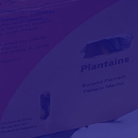
22 New Life Community
lopment Corporation