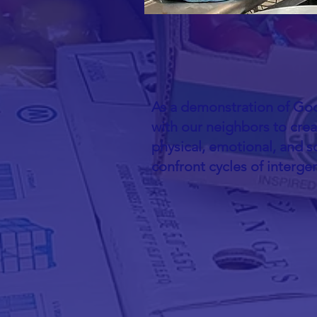
As a demonstration of God
with our neighbors to cre
physical, emotional, and so
confront cycles of interge