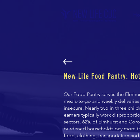
Ho
New Life Food Pantry: Ho
Our Food Pantry serves the Elmhu
meals-to-go and weekly deliveries
insecure.
Nearly two in three chil
earners typically work disproporti
sectors.
62% of Elmhurst and Coron
burdened households pay more tha
food,
clothing, transportation and