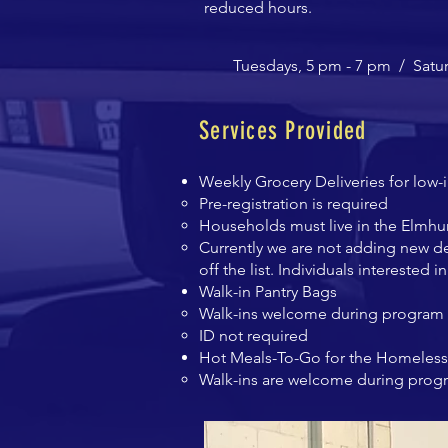
reduced hours.
Tuesdays, 5 pm - 7 pm /
Satu
Services Provided
Weekly Grocery Deliveries for low-
Pre-registration is required
Households must live in the Elmhu
Currently we are not adding new de
off the list. Individuals interested 
Walk-in Pantry Bags
Walk-ins welcome during program 
ID not required
Hot Meals-To-Go for the Homeless
Walk-ins are welcome during prog