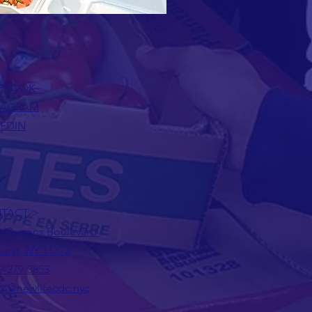
EBOOK
TAGRAM
KEDIN
TACT >
0 Queens Boulevard
urst, NY 11373
9-279-3853
fo@newlifecdc.nyc