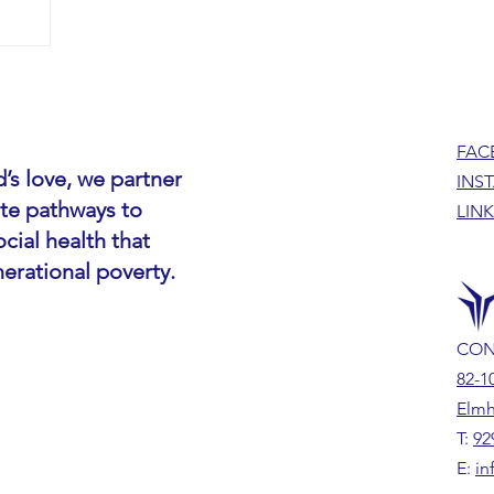
FAC
’s love, we partner
INS
ate pathways to
LIN
cial health that
nerational poverty.
CON
82-1
Elmh
T:
92
E:
in