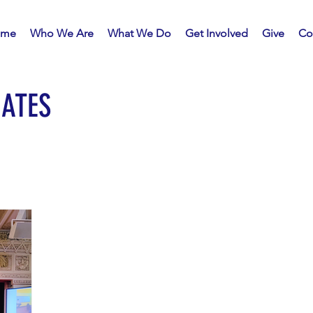
me
Who We Are
What We Do
Get Involved
Give
Co
ATES