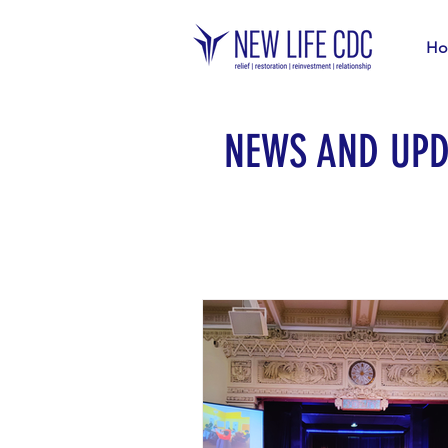
Ho
NEWS AND UPD