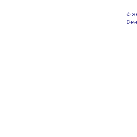
© 20
Deve