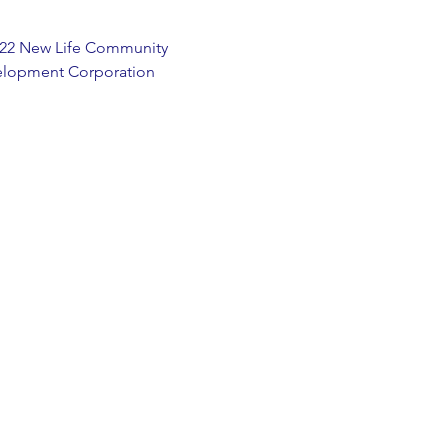
22 New Life Community
lopment Corporation