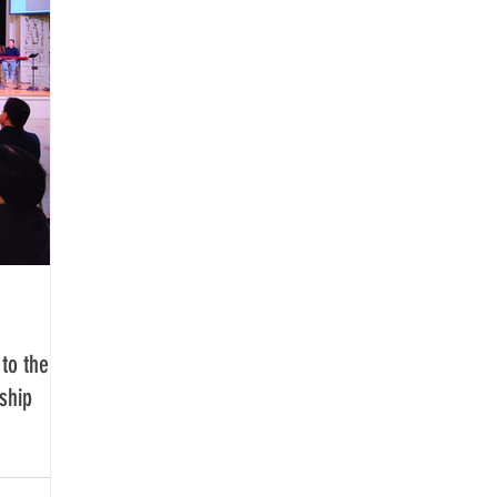
to the
ship