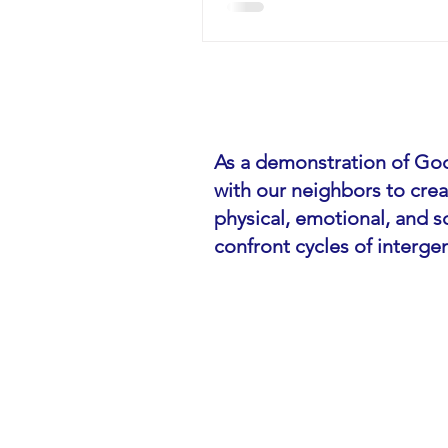
As a demonstration of God
with our neighbors to cre
physical, emotional, and so
confront cycles of interge