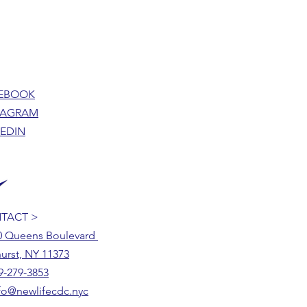
EBOOK
TAGRAM
KEDIN
TACT >
0 Queens Boulevard
urst, NY 11373
9-279-3853
fo@newlifecdc.nyc