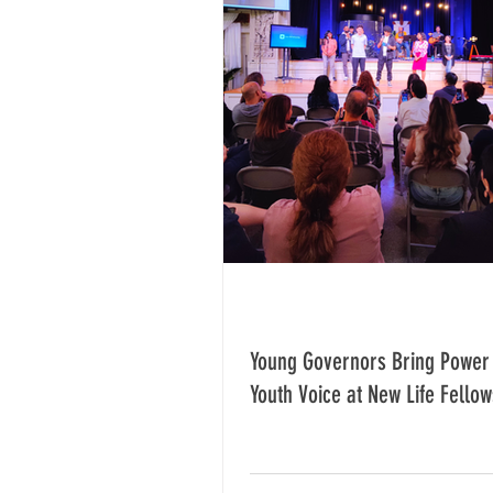
Young Governors Bring Power 
Youth Voice at New Life Fellow